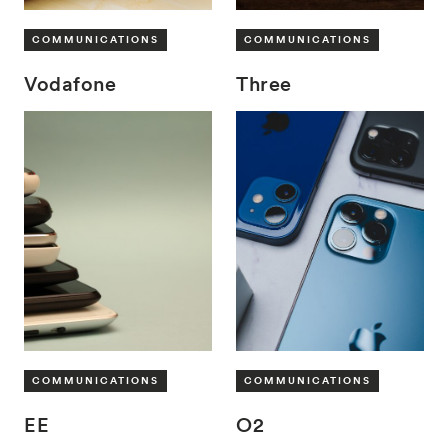
COMMUNICATIONS
COMMUNICATIONS
Vodafone
Three
COMMUNICATIONS
COMMUNICATIONS
EE
O2