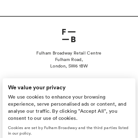
Fulham Broadway Retail Centre
Fulham Road,
London, SW6 1BW
Contact Us
Sustainability
We value your privacy
Jobs
We use cookies to enhance your browsing
Leasing
experience, serve personalised ads or content, and
Cookies
analyse our traffic. By clicking "Accept All", you
Privacy Policy
consent to our use of cookies.
GET ALL THE LATEST NEWS FIRST!
Cookies are set by Fulham Broadway and the third parties listed
in our policy.