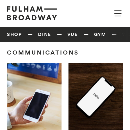
SHOP
DINE
VUE
GYM
W
COMMUNICATIONS