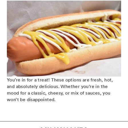
You’re in for a treat! These options are fresh, hot,
and absolutely delicious. Whether you’re in the
mood for a classic, cheesy, or mix of sauces, you
won’t be disappointed.