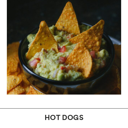
HOT DOGS