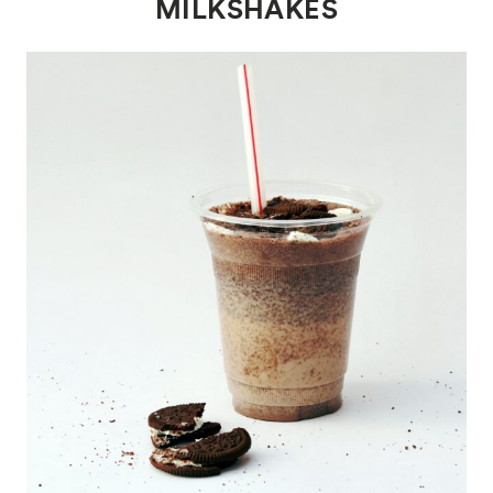
MILKSHAKES