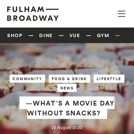
SHOP
DINE
VUE
GYM
W
COMMUNITY
FOOD & DRINK
LIFESTYLE
NEWS
—WHAT’S A MOVIE DAY
WITHOUT SNACKS?
22 August 2023