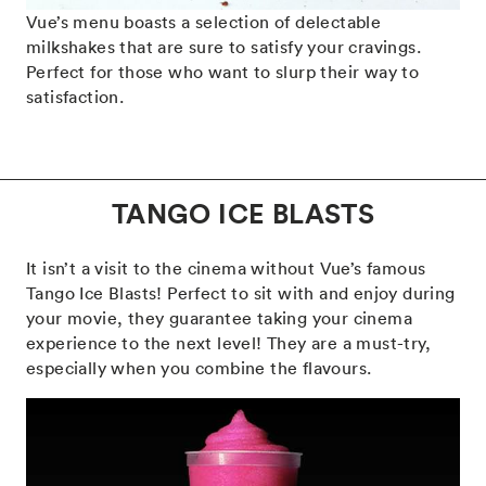
Vue’s menu boasts a selection of delectable
milkshakes that are sure to satisfy your cravings.
Perfect for those who want to slurp their way to
satisfaction.
TANGO ICE BLASTS
It isn’t a visit to the cinema without Vue’s famous
Tango Ice Blasts! Perfect to sit with and enjoy during
your movie, they guarantee taking your cinema
experience to the next level! They are a must-try,
especially when you combine the flavours.