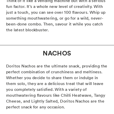
Think of it like a vending machine but with a serious
fun factor. It’s a whole new level of creativity. With
just a touch, you can see over 100 flavours. Whip up
something mouthwatering, or go for a wild, never-
been-done combo. Then, savour it while you catch
the latest blockbuster.
NACHOS
Doritos Nachos are the ultimate snack, providing the
perfect combination of crunchiness and meltiness.
Whether you decide to share them or indulge in
them solo, they are a delicious treat that will leave
you completely satisfied. With a variety of
mouthwatering flavours like Chilli Heatwave, Tangy
Cheese, and Lightly Salted, Doritos Nachos are the
perfect snack for any occasion.