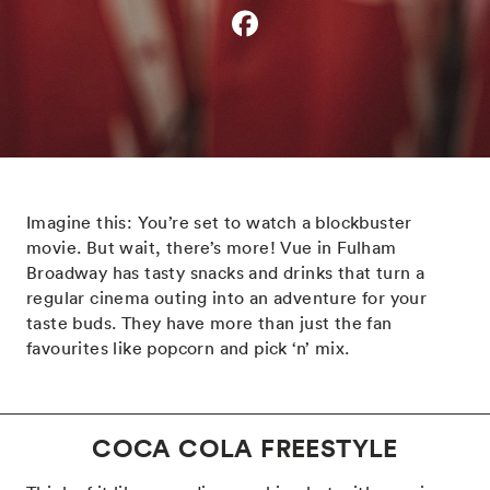
Imagine this: You’re set to watch a blockbuster
movie. But wait, there’s more! Vue in Fulham
Broadway has tasty snacks and drinks that turn a
regular cinema outing into an adventure for your
taste buds. They have more than just the fan
favourites like popcorn and pick ‘n’ mix.
COCA COLA FREESTYLE