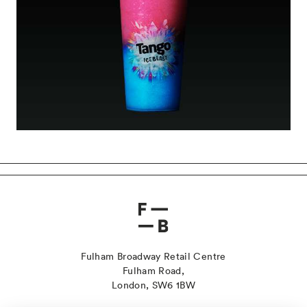
Fulham Broadway Retail Centre
Fulham Road,
London, SW6 1BW