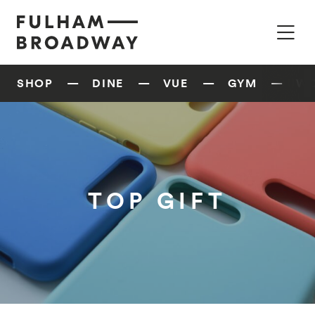
SHOP
DINE
VUE
GYM
W
TOP GIFT