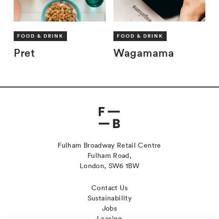
FOOD & DRINK
FOOD & DRINK
Pret
Wagamama
Fulham Broadway Retail Centre
Fulham Road,
London, SW6 1BW
Contact Us
Sustainability
Jobs
Leasing