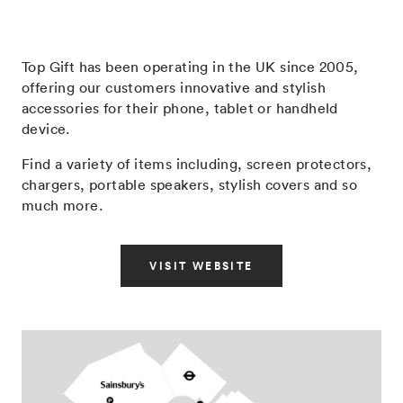
Top Gift has been operating in the UK since 2005,
offering our customers innovative and stylish
accessories for their phone, tablet or handheld
device.
Find a variety of items including, screen protectors,
chargers, portable speakers, stylish covers and so
much more.
VISIT WEBSITE