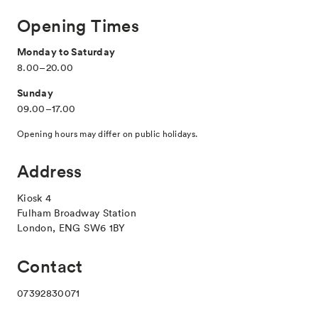
Opening Times
Monday to Saturday
8.00–20.00
Sunday
09.00–17.00
Opening hours may differ on public holidays.
Address
Kiosk 4
Fulham Broadway Station
London, ENG SW6 1BY
Contact
07392830071