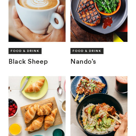
FOOD & DRINK
FOOD & DRINK
Black Sheep
Nando’s