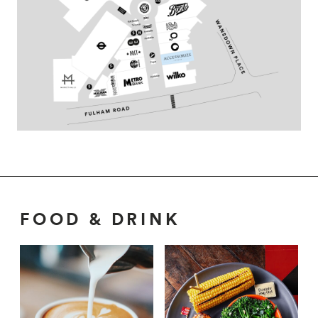
FOOD & DRINK