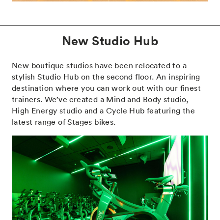
New Studio Hub
New boutique studios have been relocated to a
stylish Studio Hub on the second floor. An inspiring
destination where you can work out with our finest
trainers. We’ve created a Mind and Body studio,
High Energy studio and a Cycle Hub featuring the
latest range of Stages bikes.