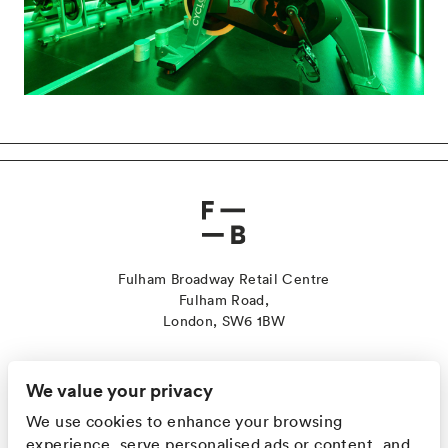
Fulham Broadway Retail Centre
Fulham Road,
London, SW6 1BW
Contact Us
Sustainability
We value your privacy
Jobs
We use cookies to enhance your browsing
Leasing
experience, serve personalised ads or content, and