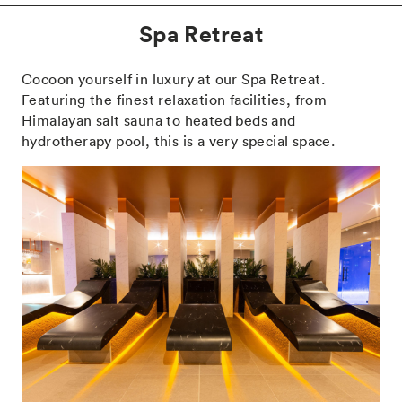
Spa Retreat
Cocoon yourself in luxury at our Spa Retreat.
Featuring the finest relaxation facilities, from
Himalayan salt sauna to heated beds and
hydrotherapy pool, this is a very special space.