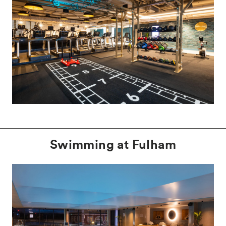
Swimming at Fulham