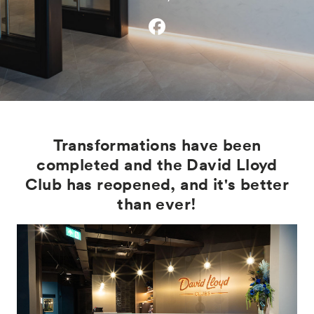
Transformations have been
completed and the David Lloyd
Club has reopened, and it's better
than ever!