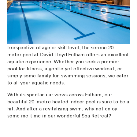
Irrespective of age or skill level, the serene 20-
meter pool at David Lloyd Fulham offers an excellent
aquatic experience. Whether you seek a premier
pool for fitness, a gentle yet effective workout, or
simply some family fun swimming sessions, we cater
to all your aquatic needs.
With its spectacular views across Fulham, our
beautiful 20-metre heated indoor pool is sure to be a
hit. And after a revitalising swim, why not enjoy
some me-time in our
wonderful Spa Retreat
?