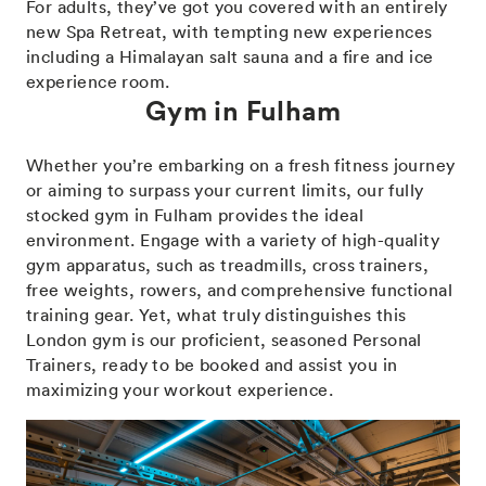
For adults, they’ve got you covered with an entirely
new Spa Retreat, with tempting new experiences
including a Himalayan salt sauna and a fire and ice
experience room.
Gym in Fulham
Whether you’re embarking on a fresh fitness journey
or aiming to surpass your current limits, our fully
stocked gym in Fulham provides the ideal
environment. Engage with a variety of high-quality
gym apparatus, such as treadmills, cross trainers,
free weights, rowers, and comprehensive functional
training gear. Yet, what truly distinguishes this
London gym is our proficient, seasoned Personal
Trainers, ready to be booked and assist you in
maximizing your workout experience.