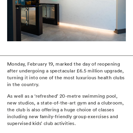
Monday, February 19, marked the day of reopening
after undergoing a spectacular £6.5 million upgrade,
turning it into one of the most luxurious health clubs
in the country.
As well as a ‘refreshed’ 20-metre swimming pool,
new studios, a state-of-the-art gym and a clubroom,
the club is also offering a huge choice of classes
including new family-friendly group exercises and
supervised kids’ club activities.