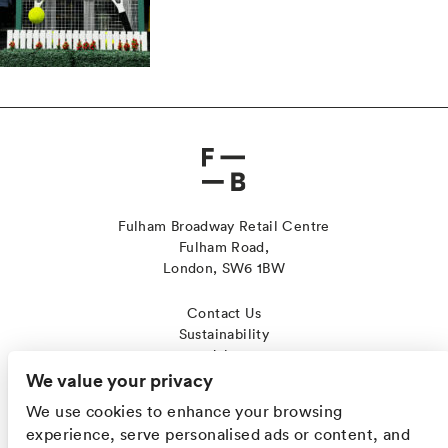
Fulham Broadway Retail Centre
Fulham Road,
London, SW6 1BW
Contact Us
Sustainability
Jobs
Leasing
We value your privacy
Cookies
We use cookies to enhance your browsing
Privacy Policy
experience, serve personalised ads or content, and