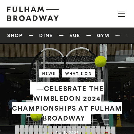
SHOP
DINE
VUE
GYM
W
NEWS
WHAT'S ON
—CELEBRATE THE
WIMBLEDON 2024
CHAMPIONSHIPS AT FULHAM
BROADWAY
5 July 2024