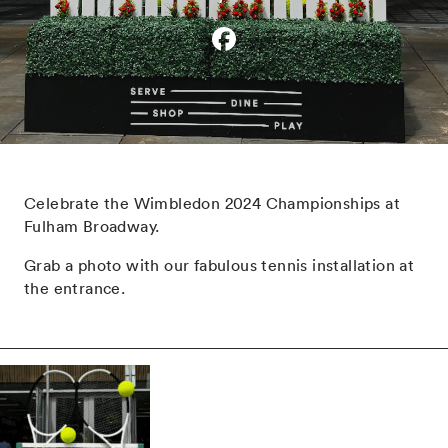
Celebrate the Wimbledon 2024 Championships at
Fulham Broadway.
Grab a photo with our fabulous tennis installation at
the entrance.